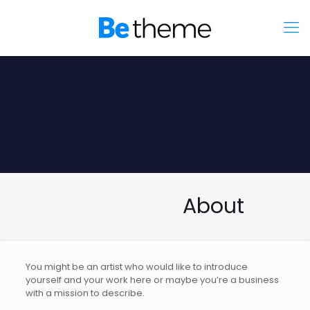
About
You might be an artist who would like to introduce
yourself and your work here or maybe you’re a business
with a mission to describe.