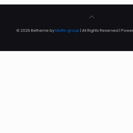
© 2026 Betheme by
Muffin group
| All Rights Reserved | Pow